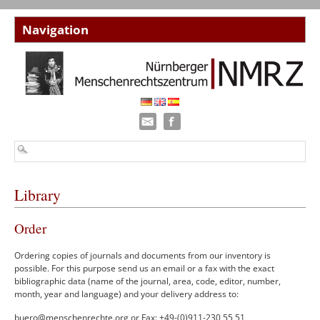
Library
Order
Ordering copies of journals and documents from our inventory is
possible. For this purpose send us an email or a fax with the exact
bibliographic data (name of the journal, area, code, editor, number,
month, year and language) and your delivery address to:
buero@menschenrechte.org
or Fax: +49-(0)911-230 55 51