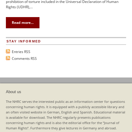
prohibition of torture included in the Universal Declaration of Human
Rights (UDHR),…
Read more…
STAY INFORMED
Entries RSS
Comments RSS
About us
The NHRC serves the interested public as an information center for questions
concerning human rights. It is equipped with a publicly accessible library and
an often visited website in German, English and Spanish. Educational material
is available for download. The NHRC regularly presents publications
concerning human rights and is also the editorial office for the “Journal of
Human Rights”. Furthermore they give lectures in Germany and abroad.