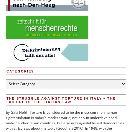
CATEGORIES
Categories
THE STRUGGLE AGAINST TORTURE IN ITALY – THE
FAILURE OF THE ITALIAN LAW
by Gaia Hefti Torture is considered to be the most common human
rights violation in today's modern world, not only in underdeveloped
and/or authoritarian countries, but also in long-established democracies
with strict laws about the topic (Goodhart 2016). In 1948, with the