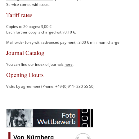
Service comes with costs.
Tariff rates
Copies to 20 pages: 3,00 €
Each further copy is charged with 0,10 €.
Mail order (only with advanced payment): 3,00 € minimum charge
Journal Catalog
You can find our index of journals
here
.
Opening Hours
Visits by agreement (Phone: +49-(0)911- 230 55 50)