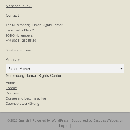
More about us …
Contact
The Nuremberg Human Rights Center
Hans-Sachs-Platz 2
90403 Nuremberg
+49-(0)911-230 55 50
Send us an E-mail
Archives
Archives
Nuremberg Human Rights Center
Home
Contact
Disclosure
Donate and become active
Datenschutzerklärung
© 2026 English | Powered by
WordPress
| Supported by
Bastidas Webdesign
Log in
|