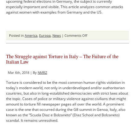
upcoming federal elections in Germany, the subject is currently
especially important and visible. This article analyzes common attacks
against women with examples from Germany and the US.
on
Posted in
America
,
Europa
,
News
|
Comments Off
The
Dangers
of
The Struggle against Torture in Italy – The Failure of the
Sexist
Italian Law
Rhetoric
on
Mar 6th, 2018 | By
NMRZ
Social
Media
Torture is considered to be the most common human rights violation in
(2016-
today´s modern world, not only in underdeveloped and/or authoritarian
2021)
countries, but also in long-established democracies with strict laws about
the topic. Cases of police or military violence against civilians that might
amount to torture fill newspaper pages all over the world. A prominent
case is the one that occurred during the G8 summit in Genoa, Italy, also
known as the “Scuola Diaz e Bolzaneto” (Diaz School and Bolzaneto)
scandal. It remains unresolved.