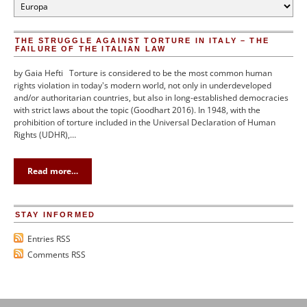
Categories
THE STRUGGLE AGAINST TORTURE IN ITALY – THE
FAILURE OF THE ITALIAN LAW
by Gaia Hefti Torture is considered to be the most common human
rights violation in today's modern world, not only in underdeveloped
and/or authoritarian countries, but also in long-established democracies
with strict laws about the topic (Goodhart 2016). In 1948, with the
prohibition of torture included in the Universal Declaration of Human
Rights (UDHR),…
Read more…
STAY INFORMED
Entries RSS
Comments RSS