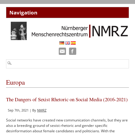
Europa
The Dangers of Sexist Rhetoric on Social Media (2016-2021)
Sep 7th, 2021 | By
NMRZ
Social networks have created new communication channels, but they are
also a breeding ground of sexist rhetoric and gender specific
desinformation about female candidates and politicians. With the