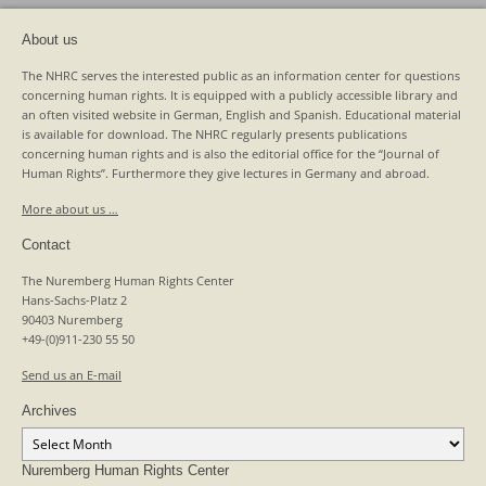
About us
The NHRC serves the interested public as an information center for questions
concerning human rights. It is equipped with a publicly accessible library and
an often visited website in German, English and Spanish. Educational material
is available for download. The NHRC regularly presents publications
concerning human rights and is also the editorial office for the “Journal of
Human Rights”. Furthermore they give lectures in Germany and abroad.
More about us …
Contact
The Nuremberg Human Rights Center
Hans-Sachs-Platz 2
90403 Nuremberg
+49-(0)911-230 55 50
Send us an E-mail
Archives
Archives
Nuremberg Human Rights Center