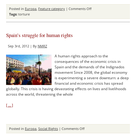
on
Posted in
Europa
,
Feature category
|
Comments Off
The
Tags:
torture
Struggle
against
Torture
Spain’s struggle for human rights
in
Italy
Sep 3rd, 2012 | By
NMRZ
–
The
A human rights approach to the
Failure
consequences of the economic crisis in
of
Spain and the demands of the Indignados
the
movement Since 2008, the global economy
Italian
is experimenting a severe downturn: a deep
Law
financial and economic crisis has spread
globally. This crisis is having devastating effects on lives and livelihoods
across the world, threatening the whole
[ … ]
on
Posted in
Europa
,
Social Rights
|
Comments Off
Spain’s