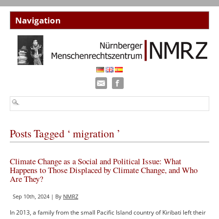
Posts Tagged ‘ migration ’
Climate Change as a Social and Political Issue: What
Happens to Those Displaced by Climate Change, and Who
Are They?
Sep 10th, 2024 | By
NMRZ
In 2013, a family from the small Pacific Island country of Kiribati left their