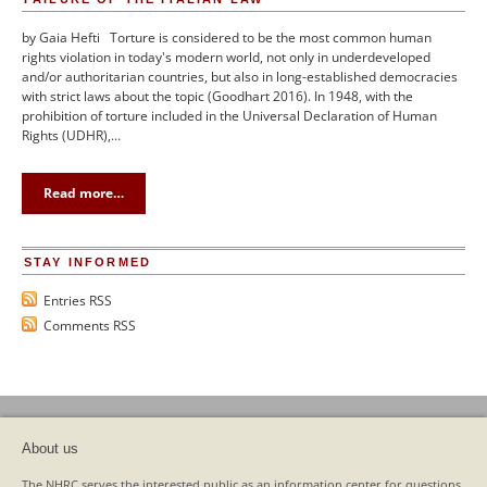
by Gaia Hefti Torture is considered to be the most common human
rights violation in today's modern world, not only in underdeveloped
and/or authoritarian countries, but also in long-established democracies
with strict laws about the topic (Goodhart 2016). In 1948, with the
prohibition of torture included in the Universal Declaration of Human
Rights (UDHR),…
Read more…
STAY INFORMED
Entries RSS
Comments RSS
About us
The NHRC serves the interested public as an information center for questions