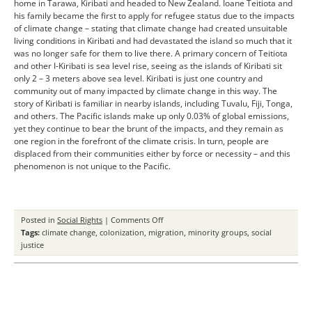
home in Tarawa, Kiribati and headed to New Zealand. Ioane Teitiota and
his family became the first to apply for refugee status due to the impacts
of climate change – stating that climate change had created unsuitable
living conditions in Kiribati and had devastated the island so much that it
was no longer safe for them to live there. A primary concern of Teitiota
and other I-Kiribati is sea level rise, seeing as the islands of Kiribati sit
only 2 – 3 meters above sea level. Kiribati is just one country and
community out of many impacted by climate change in this way. The
story of Kiribati is familiar in nearby islands, including Tuvalu, Fiji, Tonga,
and others. The Pacific islands make up only 0.03% of global emissions,
yet they continue to bear the brunt of the impacts, and they remain as
one region in the forefront of the climate crisis. In turn, people are
displaced from their communities either by force or necessity – and this
phenomenon is not unique to the Pacific.
on
Posted in
Social Rights
|
Comments Off
Climate
Tags:
climate change
,
colonization
,
migration
,
minority groups
,
social
Change
justice
as
a
Social
and
Political