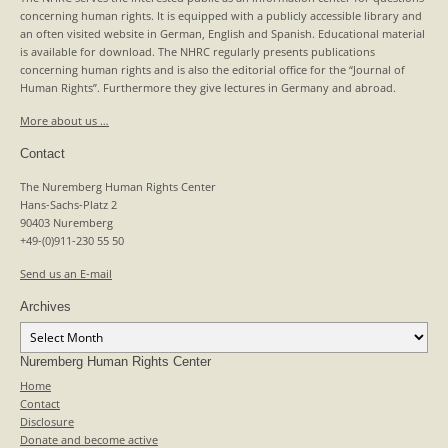
concerning human rights. It is equipped with a publicly accessible library and
an often visited website in German, English and Spanish. Educational material
is available for download. The NHRC regularly presents publications
concerning human rights and is also the editorial office for the “Journal of
Human Rights”. Furthermore they give lectures in Germany and abroad.
More about us …
Contact
The Nuremberg Human Rights Center
Hans-Sachs-Platz 2
90403 Nuremberg
+49-(0)911-230 55 50
Send us an E-mail
Archives
Archives
Nuremberg Human Rights Center
Home
Contact
Disclosure
Donate and become active