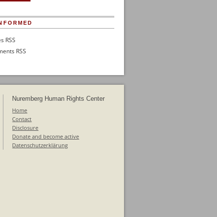
INFORMED
es RSS
ents RSS
Nuremberg Human Rights Center
Home
Contact
Disclosure
Donate and become active
Datenschutzerklärung