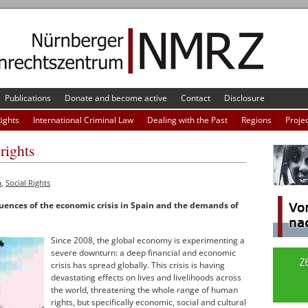
Publications
Donate and become active
Contact
Disclosure
Rights
International Criminal Law
Dealing with the Past
Regions
Proje
rights
a
,
Social Rights
ences of the economic crisis in Spain and the demands of
Since 2008, the global economy is experimenting a
severe downturn: a deep financial and economic
crisis has spread globally. This crisis is having
devastating effects on lives and livelihoods across
the world, threatening the whole range of human
rights, but specifically economic, social and cultural