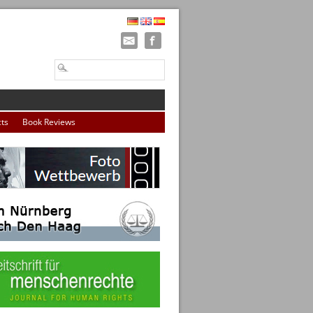
cts
Book Reviews