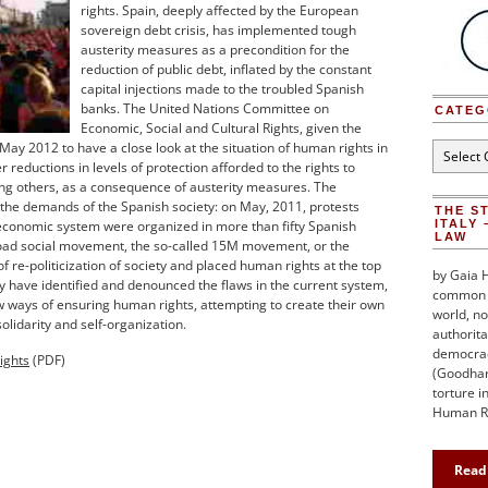
rights. Spain, deeply affected by the European
sovereign debt crisis, has implemented tough
austerity measures as a precondition for the
reduction of public debt, inflated by the constant
capital injections made to the troubled Spanish
banks. The United Nations Committee on
CATEG
Economic, Social and Cultural Rights, given the
May 2012 to have a close look at the situation of human rights in
Categori
 reductions in levels of protection afforded to the rights to
ng others, as a consequence of austerity measures. The
the demands of the Spanish society: on May, 2011, protests
THE S
 economic system were organized in more than fifty Spanish
ITALY 
LAW
road social movement, the so-called 15M movement, or the
 re-politicization of society and placed human rights at the top
by Gaia H
y have identified and denounced the flaws in the current system,
common h
 ways of ensuring human rights, attempting to create their own
world, no
lidarity and self-organization.
authorita
democraci
ights
(PDF)
(Goodhart
torture i
Human Ri
Read