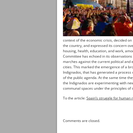
context of the economic crisis, decided on 
the country, and expressed its concern over
housing, health, education, and work, amo
Committee has echoed in its observations 
marches against the current political and
cities. This marked the emergence of a b
Indignados, that has generated a process of
of the public agenda. At the same time the
the Indignados are experimenting with new
communal spaces under the principles of so
To the article:
Spain’s struggle for human r
Comments are closed.