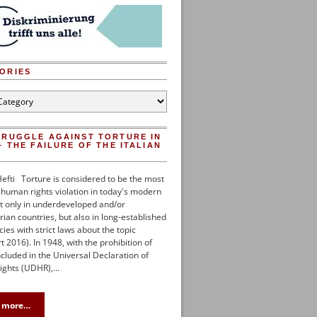
ORIES
es
TRUGGLE AGAINST TORTURE IN
– THE FAILURE OF THE ITALIAN
efti Torture is considered to be the most
uman rights violation in today's modern
t only in underdeveloped and/or
rian countries, but also in long-established
es with strict laws about the topic
 2016). In 1948, with the prohibition of
ncluded in the Universal Declaration of
ghts (UDHR),…
 more…