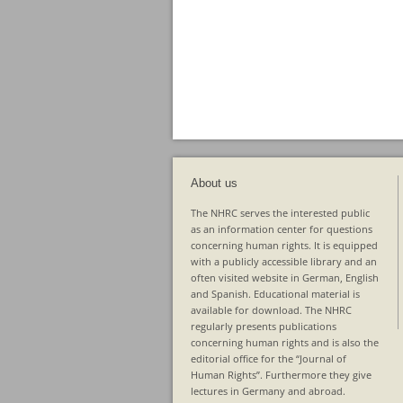
About us
The NHRC serves the interested public
as an information center for questions
concerning human rights. It is equipped
with a publicly accessible library and an
often visited website in German, English
and Spanish. Educational material is
available for download. The NHRC
regularly presents publications
concerning human rights and is also the
editorial office for the “Journal of
Human Rights”. Furthermore they give
lectures in Germany and abroad.