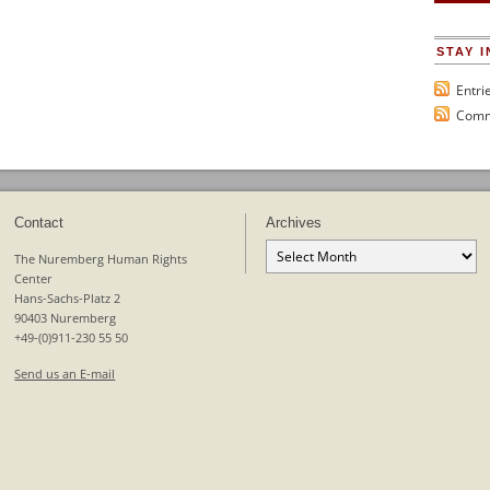
STAY 
Entri
Comm
Contact
Archives
Archives
The Nuremberg Human Rights
Center
Hans-Sachs-Platz 2
90403 Nuremberg
+49-(0)911-230 55 50
Send us an E-mail