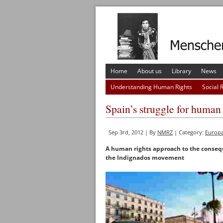
Home
About us
Library
News
Understanding Human Rights
Social 
Spain’s struggle for human 
Sep 3rd, 2012 | By
NMRZ
| Category:
Europ
A human rights approach to the consequ
the Indignados movement