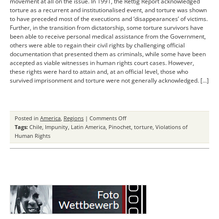
movement at all on the issue. In 1991, the Rettig Report acknowledged
torture as a recurrent and institutionalised event, and torture was shown
to have preceded most of the executions and ‘disappearances’ of victims.
Further, in the transition from dictatorship, some torture survivors have
been able to receive personal medical assistance from the Government,
others were able to regain their civil rights by challenging official
documentation that presented them as criminals, while some have been
accepted as viable witnesses in human rights court cases. However,
these rights were hard to attain and, at an official level, those who
survived imprisonment and torture were not generally acknowledged. […]
on
Posted in
America
,
Regions
|
Comments Off
Dealing
Tags:
Chile
,
Impunity
,
Latin America
,
Pinochet
,
torture
,
Violations of
with
Human Rights
Torture
in
Chile
Achievements
and
Shortcomings
of
the
“Valech