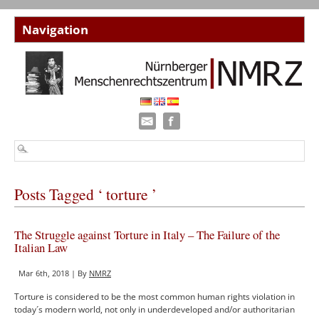
Posts Tagged ‘ torture ’
The Struggle against Torture in Italy – The Failure of the
Italian Law
Mar 6th, 2018 | By
NMRZ
Torture is considered to be the most common human rights violation in
today´s modern world, not only in underdeveloped and/or authoritarian