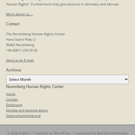
Human Rights”. Furthermore they give lectures in Germany and abroad.
More about us …
Contact
The Nuremberg Human Rights Center
Hans-Sachs-Platz 2
90403 Nuremberg
+49-(0)911-230 55 50
Send us an E-mail
Archives
Archives
Nuremberg Human Rights Center
Home
Contact
Disclosure
Donate and become active
Datenschutzerklärung
© 2026 English | Powered by
WordPress
| Supported by
Bastidas Webdesign