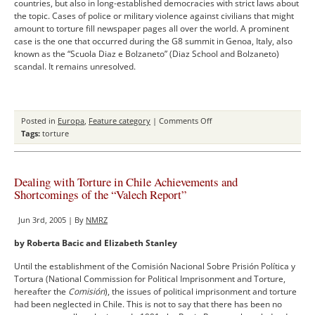
countries, but also in long-established democracies with strict laws about
the topic. Cases of police or military violence against civilians that might
amount to torture fill newspaper pages all over the world. A prominent
case is the one that occurred during the G8 summit in Genoa, Italy, also
known as the “Scuola Diaz e Bolzaneto” (Diaz School and Bolzaneto)
scandal. It remains unresolved.
on
Posted in
Europa
,
Feature category
|
Comments Off
The
Tags:
torture
Struggle
against
Torture
Dealing with Torture in Chile Achievements and
in
Shortcomings of the “Valech Report”
Italy
–
Jun 3rd, 2005 | By
NMRZ
The
Failure
by Roberta Bacic and Elizabeth Stanley
of
the
Until the establishment of the Comisión Nacional Sobre Prisión Polí­tica y
Italian
Tortura (National Commission for Political Imprisonment and Torture,
Law
hereafter the
Comisión
), the issues of political imprisonment and torture
had been neglected in Chile. This is not to say that there has been no