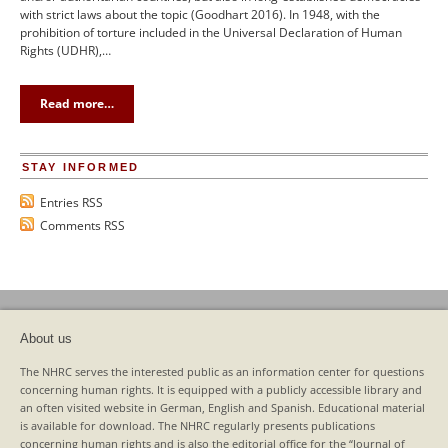
with strict laws about the topic (Goodhart 2016). In 1948, with the
prohibition of torture included in the Universal Declaration of Human
Rights (UDHR),…
Read more…
STAY INFORMED
Entries RSS
Comments RSS
About us
The NHRC serves the interested public as an information center for questions
concerning human rights. It is equipped with a publicly accessible library and
an often visited website in German, English and Spanish. Educational material
is available for download. The NHRC regularly presents publications
concerning human rights and is also the editorial office for the “Journal of