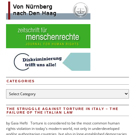
Report”
CATEGORIES
Categories
THE STRUGGLE AGAINST TORTURE IN ITALY – THE
FAILURE OF THE ITALIAN LAW
by Gaia Hefti Torture is considered to be the most common human
rights violation in today's modern world, not only in underdeveloped
and/or authoritarian countries, but also in long-established democracies