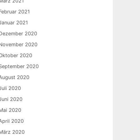
März 2021
Februar 2021
Januar 2021
Dezember 2020
November 2020
Oktober 2020
September 2020
August 2020
Juli 2020
Juni 2020
Mai 2020
April 2020
März 2020