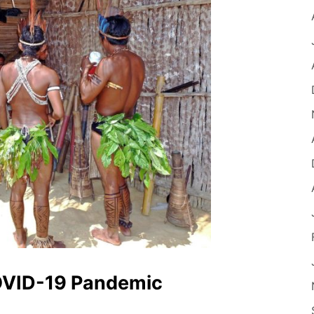
OVID-19 Pandemic