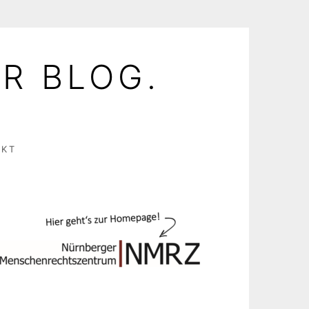
R BLOG.
AKT