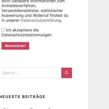
dich! Genauere Informationen zum
Anmeldeverfahren,
Versanddienstleister, statistischer
Auswertung und Widerruf findest du
in unserer
Datenschutzerklärung
.
Ich akzeptiere die
Datenschutzbestimmungen
Search
for:
Search
NEUESTE BEITRÄGE