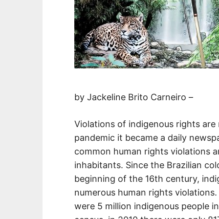
by Jackeline Brito Carneiro –
Violations of indigenous rights are
pandemic it became a daily newspap
common human rights violations are
inhabitants. Since the Brazilian co
beginning of the 16th century, ind
numerous human rights violations. 
were 5 million indigenous people in 