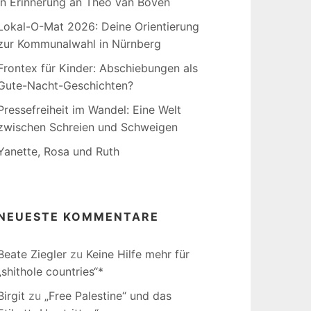
In Erinnerung an Theo van Boven
Lokal-O-Mat 2026: Deine Orientierung
zur Kommunalwahl in Nürnberg
Frontex für Kinder: Abschiebungen als
Gute-Nacht-Geschichten?
Pressefreiheit im Wandel: Eine Welt
zwischen Schreien und Schweigen
Yanette, Rosa und Ruth
NEUESTE KOMMENTARE
Beate Ziegler
zu
Keine Hilfe mehr für
„shithole countries“*
Birgit
zu
„Free Palestine“ und das