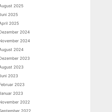
August 2025
Juni 2025
April 2025
Dezember 2024
November 2024
August 2024
Dezember 2023
August 2023
Juni 2023
Februar 2023
Januar 2023
November 2022
September 2022