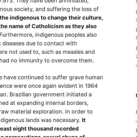
7.973. They have been annihilated,
nous society, and suffering the loss of
the indigenous to change their culture,
n the name of Catholicism as they also
Furthermore, indigenous peoples also
c diseases due to contact with
re not used to, such as measles and
y had no immunity to overcome them.
le have continued to suffer grave human
olence were once again evident in 1964
an. Brazilian government initiated a
ed at expanding internal borders,
 raw material exploration. In order to
 indigenous lands was necessary.
It
 least eight thousand recorded