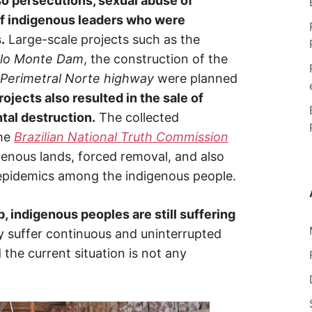
o persecutions, sexual abuse of
of indigenous leaders who were
.
Large-scale projects such as the
lo Monte Dam
, the construction of the
Perimetral Norte highway
were planned
ojects also resulted in the sale of
al destruction.
The collected
he
Brazilian National Truth Commission
enous lands, forced removal, and also
 epidemics among the indigenous people.
, indigenous peoples are still suffering
 suffer continuous and uninterrupted
 the current situation is not any