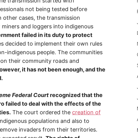
he transmission started with
essionals not being tested before
In other cases, the transmission
y miners and loggers into indigenous
ernment failed in its duty to protect
 decided to implement their own rules
non-indigenous people. The communities
s on their community roads and
owever, it has not been enough, and the
d.
eme Federal Court
recognized that the
failed to deal with the effects of the
ies.
The court ordered the
creation of
indigenous populations and also to
move invaders from their territories.