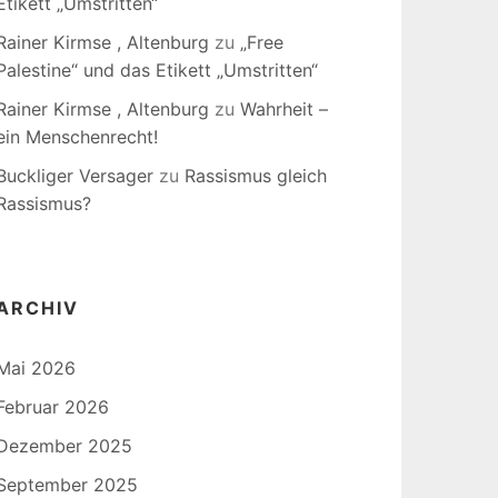
Etikett „Umstritten“
Rainer Kirmse , Altenburg
zu
„Free
Palestine“ und das Etikett „Umstritten“
Rainer Kirmse , Altenburg
zu
Wahrheit –
ein Menschenrecht!
Buckliger Versager
zu
Rassismus gleich
Rassismus?
ARCHIV
Mai 2026
Februar 2026
Dezember 2025
September 2025