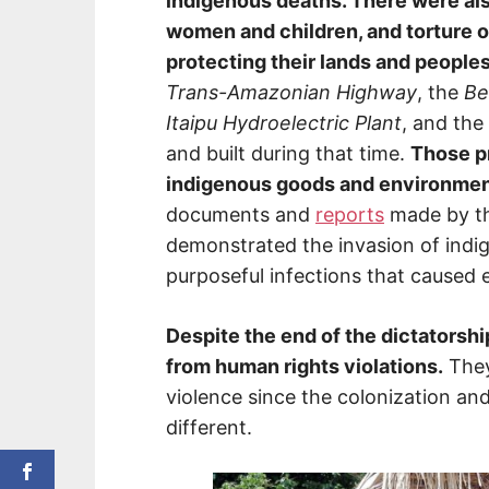
indigenous deaths. There were als
women and children, and torture 
protecting their lands and peoples
Trans-Amazonian Highway
, the
Be
Itaipu Hydroelectric Plant
, and the
and built during that time.
Those pr
indigenous goods and environment
documents and
reports
made by t
demonstrated the invasion of indig
purposeful infections that caused
Despite the end of the dictatorship
from human rights violations.
They
violence since the colonization and
different.