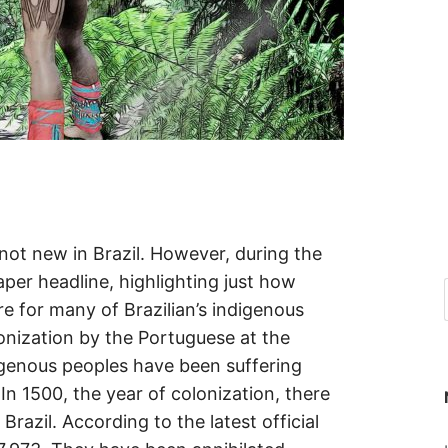
 not new in Brazil. However, during the
er headline, highlighting just how
 for many of Brazilian’s indigenous
lonization by the Portuguese at the
igenous peoples have been suffering
In 1500, the year of colonization, there
Brazil. According to the latest official