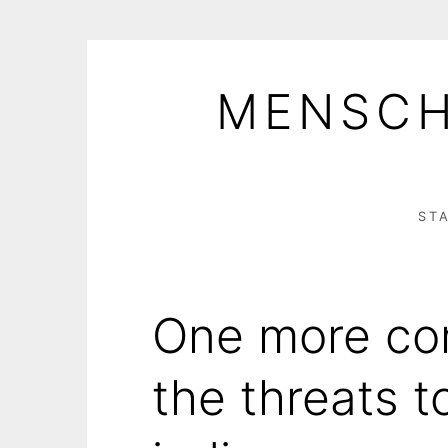
Skip
to
MENSCH
content
ST
One more con
the threats t