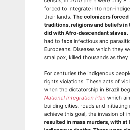
census, in 2010 there were only 81
forced to integrate into non-indige
their lands.
The colonizers forced 
traditions, religions and beliefs i
did with Afro-descendant slaves.
had to face infectious and parasiti
Europeans. Diseases which they we
smallpox, killed thousands as the
For centuries the indigenous peop
rights violations. These acts of vi
when the dictatorship in Brazil beg
National Integration Plan
which aim
building cities, roads and initiating
achieve this goal, the invasion of
resulted in mass murders, with at