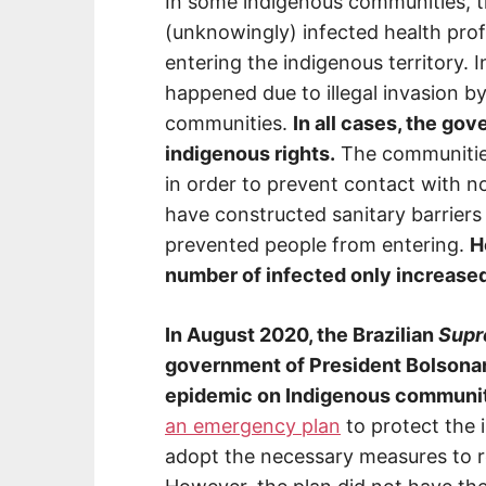
In some indigenous communities, t
(unknowingly) infected health prof
entering the indigenous territory. 
happened due to illegal invasion b
communities.
In all cases, the gov
indigenous rights.
The communities
in order to prevent contact with 
have constructed sanitary barrier
prevented people from entering.
H
number of infected only increase
In August 2020, the Brazilian
Supr
government of President Bolsonaro 
epidemic on Indigenous communit
an emergency plan
to protect the 
adopt the necessary measures to re