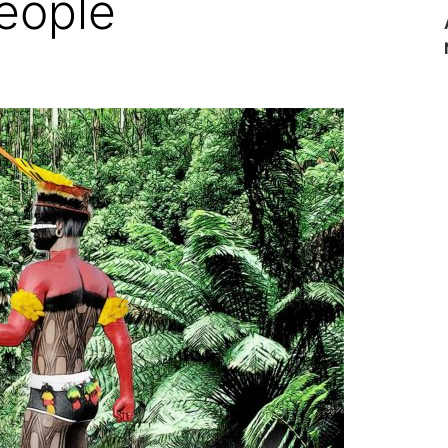
eople