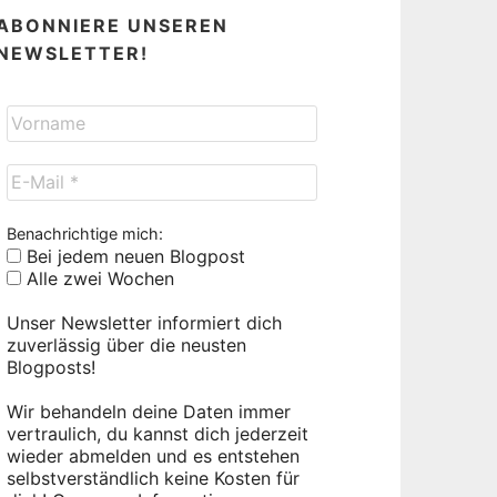
ABONNIERE UNSEREN
NEWSLETTER!
Benachrichtige mich:
Bei jedem neuen Blogpost
Alle zwei Wochen
Unser Newsletter informiert dich
zuverlässig über die neusten
Blogposts!
Wir behandeln deine Daten immer
vertraulich, du kannst dich jederzeit
wieder abmelden und es entstehen
selbstverständlich keine Kosten für