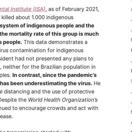
al Institute (ISA)
, as of February 2021,
 killed about 1.000 indigenous
 system of indigenous people and the
the mortality rate of this group is much
s people.
This data demonstrates a
irus contamination for indigenous
sident had not presented any plans to
 neither for the Brazilian population in
ples.
In contrast, since the pandemic’s
 has been underestimating the virus.
He
l distancing and the use of protective
Despite the
World Health Organization’s
ued to encourage crowds and act with
sease.