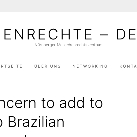
ENRECHTE – DE
Nürnberger Menschenrechtszentrum
ARTSEITE
ÜBER UNS
NETWORKING
KONT
cern to add to
o Brazilian