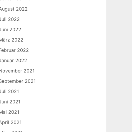
August 2022
Juli 2022
Juni 2022
März 2022
Februar 2022
Januar 2022
November 2021
September 2021
Juli 2021
Juni 2021
Mai 2021
April 2021