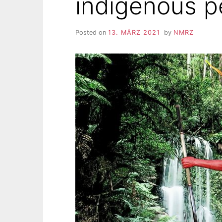
indigenous p
Posted on
13. MÄRZ 2021
by
NMRZ