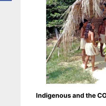
Indigenous and the C