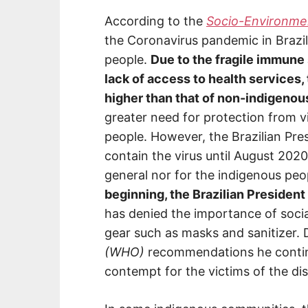
According to the
Socio-Environment
the Coronavirus pandemic in Brazil
people.
Due to the fragile immune
lack of access to health services, 
higher than that of non-indigenou
greater need for protection from v
people. However, the Brazilian Pre
contain the virus until August 2020,
general nor for the indigenous peo
beginning, the Brazilian President
has denied the importance of socia
gear such as masks and sanitizer. 
(WHO)
recommendations he contin
contempt for the victims of the di